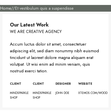
Home
Et vestibulum quis a suspendisse
Our Latest Work
WE ARE CREATIVE AGENCY
Accum luctus dolor sit amet, consectetuer
adipiscing elit, sed diam nonummy nibh euismod
tincidunt ut laoreet dolore magna aliquam erat
volutpat. Ut wisi enim ad minim veniam, quis
nostrud exerci tation.
CLIENT
CLIENT
DESIGNER
WEBSITE
MINDSPARKLE
MINDSPARKLE
JOHN DOE
XTEMOS.COM/WOOD
SHOP
SHOP