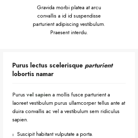
Gravida morbi platea at arcu
convallis a id id suspendisse
parturient adipiscing vestibulum.
Praesent interdu.
Purus lectus scelerisque
parturient
lobortis namar
Purus
vel sapien
a mollis fusce parturient a
laoreet vestibulum purus ullamcorper tellus ante at
duira convallis ac vel a vestibulum sem ridiculus
sapien.
Suscipit habitant vulputate a porta.