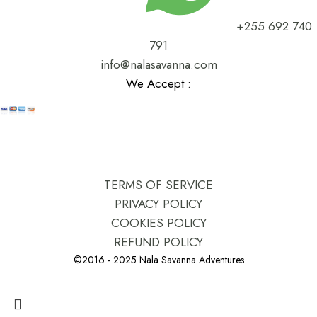
+255 692 740
791
info@nalasavanna.com
We Accept :
TERMS OF SERVICE
PRIVACY POLICY
COOKIES POLICY
REFUND POLICY
©2016 - 2025 Nala Savanna Adventures