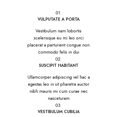
01.
VULPUTATE A PORTA
Vestibulum nam lobortis
scelerisque eu mi leo orci
placerat a parturient congue non
commodo felis in dui
02.
SUSCIPIT HABITANT
Ullamcorper adipiscing vel hac a
egestas leo in sit pharetra auctor
nibh mauris mi cum curae nec
nasceturam
03.
VESTIBULUM CUBILIA