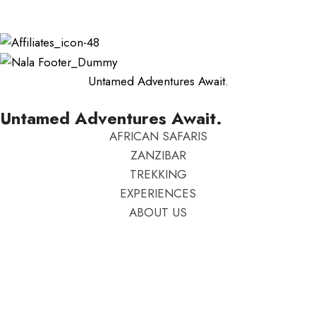
Rhoncus quisque sollicitudin
Untamed Adventures Await.
Untamed Adventures Await.
AFRICAN SAFARIS
ZANZIBAR
TREKKING
EXPERIENCES
ABOUT US