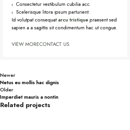
Consectetur vestibulum cubilia acc.
Scelerisque litora ipsum parturient.
Id volutpat consequat
arcu tristique
praesent sed
sapien a a sagittis sit condimentum hac ut congue.
VIEW MORE
CONTACT US
Newer
Netus eu mollis hac dignis
Older
Imperdiet mauris a nontin
Related projects
Decor