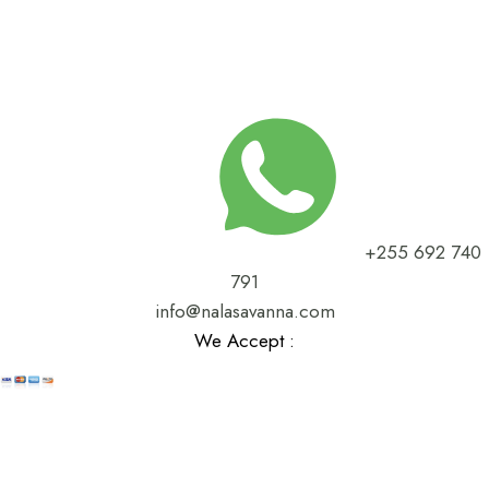
+255 692 740
791
info@nalasavanna.com
We Accept :