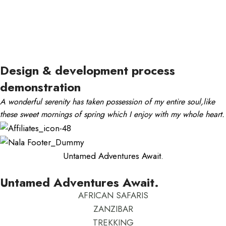
Design & development process
demonstration
A wonderful serenity has taken possession of my entire soul,like
these sweet mornings of spring which I enjoy with my whole heart.
Untamed Adventures Await.
Untamed Adventures Await.
AFRICAN SAFARIS
ZANZIBAR
TREKKING