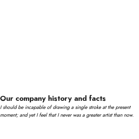
Our company history and facts
I should be incapable of drawing a single stroke at the present
moment; and yet I feel that I never was a greater artist than now.