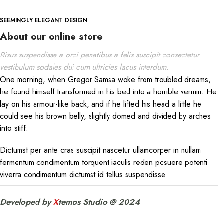
SEEMINGLY ELEGANT DESIGN
About our online store
Risus suspendisse a orci penatibus a felis suscipit consectetur
vestibulum sodales dui cum ultricies lacus interdum.
One morning, when Gregor Samsa woke from troubled dreams,
he found himself transformed in his bed into a horrible vermin. He
lay on his armour-like back, and if he lifted his head a little he
could see his brown belly, slightly domed and divided by arches
into stiff.
Dictumst per ante cras suscipit nascetur ullamcorper in nullam
fermentum condimentum torquent iaculis reden posuere potenti
viverra condimentum dictumst id tellus suspendisse
Developed by
X
temos Studio @ 2024