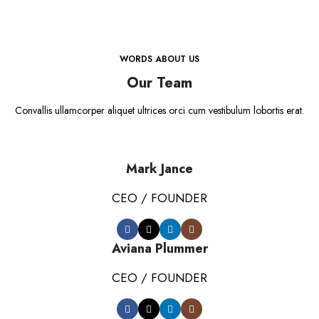
WORDS ABOUT US
Our Team
Convallis ullamcorper aliquet ultrices orci cum vestibulum lobortis erat.
Mark Jance
CEO / FOUNDER
Aviana Plummer
CEO / FOUNDER