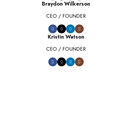
Braydon Wilkerson
CEO / FOUNDER
Kristin Watson
CEO / FOUNDER
DEVELOPED BY XTEMOS STUDIO @ 2021.
We work through every aspect at the
planning