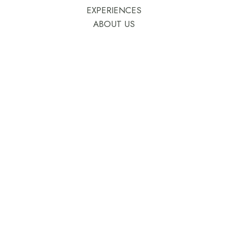
EXPERIENCES
ABOUT US