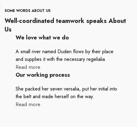
SOME WORDS ABOUT US
Well-coordinated teamwork speaks About
Us
We love what we do
A small river named Duden flows by their place
and supplies it with the necessary regelialia.
Read more
Our working process
She packed her seven versalia, put her initial into
the belt and made herself on the way.
Read more